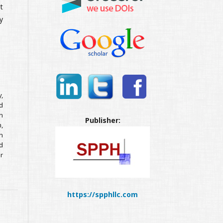
t
y
,
d
n
Publisher:
n,
h
d
r
https://spphllc.com