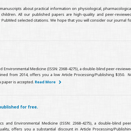
manuscripts about practical information on physiological, pharmacological
t children. All our published papers are high-quality and peer-reviewed
 PubMed selected citations. We hope that you will consider our journal fo
 and Environmental Medicine (ISSN: 2368-4275), a double-blind peer-reviewe
tained from 2014, offers you a low Article Processing/Publishing $350. N
a paper is accepted.
Read More
published for free.
ics and Environmental Medicine (ISSN: 2368-4275), a double-blind peer
lity, offers you a substantial discount in Article Processing/Publishin