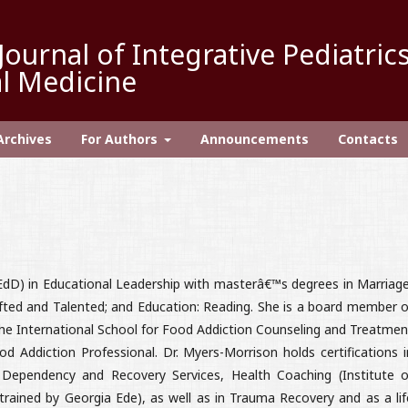
Journal of Integrative Pediatric
l Medicine
Archives
For Authors
Announcements
Contacts
EdD) in Educational Leadership with masterâ€™s degrees in Marriage
ifted and Talented; and Education: Reading. She is a board member o
 the International School for Food Addiction Counseling and Treatmen
d Addiction Professional. Dr. Myers-Morrison holds certifications i
 Dependency and Recovery Services, Health Coaching (Institute o
(trained by Georgia Ede), as well as in Trauma Recovery and as a lif