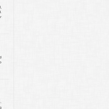
,
.
r
d
o
-
g