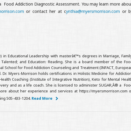
 a Food Addiction Diagnostic Assessment. You may learn more abou
morrison.com
or contact her at c
ynthia@myersmorrison.com
or b
 in Educational Leadership with masterâ€™s degrees in Marriage, Family
d Talented; and Education: Reading. She is a board member of the Foo
tional School for Food Addiction Counseling and Treatment (INFACT, Europea
. Dr. Myers-Morrison holds certifications in Holistic Medicine for Addictio
th Coaching (Institute of Integrative Nutrition), Keto for Mental Healt
overy and as a life coach. She is licensed to administer SUGAR,Â® a Foo
ore about her experience and services at https://myersmorrison.com o
ling 505-433-1204.
Read More