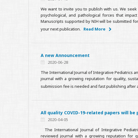
We want to invite you to publish with us. We seek 
psychological, and pathological forces that impac
Manuscripts supported by NIH will be submitted for
your next publication.
Read More
A new Announcement
2020-06-28
The International Journal of Integrative Pediatrics
journal with a growing reputation for quality, sus
submission fee is needed and fast publishing after 
All quality COVID-19-related papers will be 
2020-04-05
The International Journal of Integrative Pediatr
reviewed journal with a growing reputation for qua