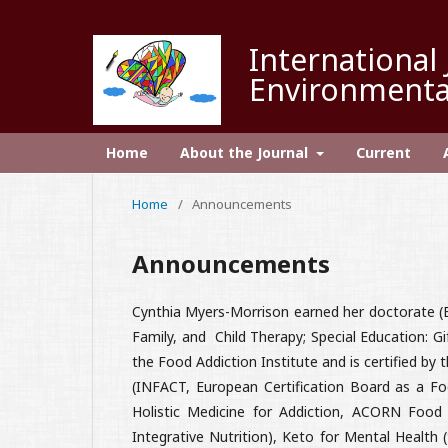
International 
Environmenta
Home
About the Journal
Current
Home
/
Announcements
Announcements
Cynthia Myers-Morrison earned her doctorate (
Family, and Child Therapy; Special Education: G
the Food Addiction Institute and is certified by
(INFACT, European Certification Board as a Foo
Holistic Medicine for Addiction, ACORN Food
Integrative Nutrition), Keto for Mental Health 