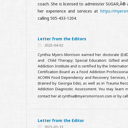
coach. She is licensed to administer SUGAR,Â®
her experience and services at
https://myers
calling 505-433-1204.
Letter from the Editors
2023-04-02
Cynthia Myers-Morrison earned her doctorate (EdD)
and Child Therapy; Special Education: Gifted an
Addiction Institute and is certified by the Interna
Certification Board as a Food Addiction Professional
ACORN Food Dependency and Recovery Services, Heal
(trained by Georgia Ede), as well as in Trauma Rec
Addiction Diagnostic Assessment. You may learn m
contact her at cynthia@myersmorrison.com or by cal
Letter from the Editor
2021-01-13