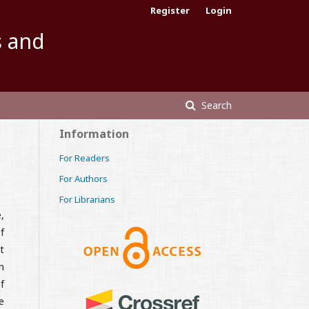
Register
Login
s and
Search
Information
For Readers
For Authors
For Librarians
,
f
t
n
f
e