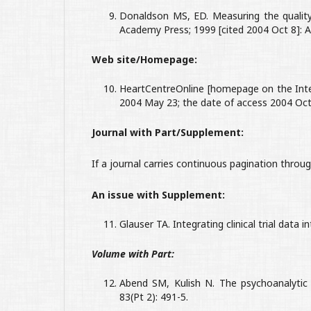
Donaldson MS, ED. Measuring the quality
Academy Press; 1999 [cited 2004 Oct 8]: 
Web site/Homepage:
HeartCentreOnline [homepage on the Inter
2004 May 23; the date of access 2004 Oct 
Journal with Part/Supplement:
If a journal carries continuous pagination thro
An issue with Supplement:
Glauser TA. Integrating clinical trial data i
Volume with Part:
Abend SM, Kulish N. The psychoanalytic
83(Pt 2): 491-5.