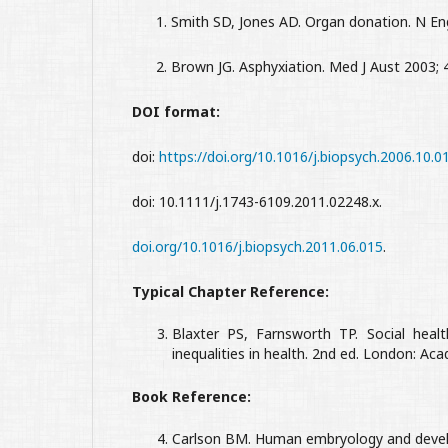
1. Smith SD, Jones AD. Organ donation. N Engl 
2. Brown JG. Asphyxiation. Med J Aust 2003; 4
DOI format:
doi:
https://doi.org/10.1016/j.biopsych.2006.10.0
doi: 10.1111/j.1743-6109.2011.02248.x.
doi.org/10.1016/j.biopsych.2011.06.015
.
Typical Chapter Reference:
Blaxter PS, Farnsworth TP. Social health
inequalities in health. 2nd ed. London: Aca
Book Reference:
Carlson BM. Human embryology and develop