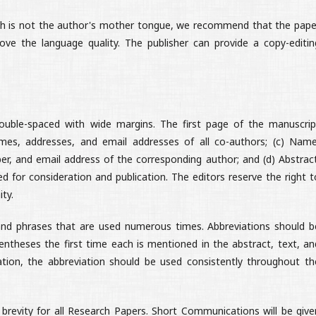
lish is not the author's mother tongue, we recommend that the pape
ve the language quality. The publisher can provide a copy-editin
uble-spaced with wide margins. The first page of the manuscrip
ames, addresses, and email addresses of all co-authors; (c) Name
r, and email address of the corresponding author; and (d) Abstract
d for consideration and publication. The editors reserve the right t
ity.
nd phrases that are used numerous times.
Abbreviations should b
entheses the first time each is mentioned in the abstract, text, an
iation, the abbreviation should be used consistently throughout th
brevity for all Research Papers. Short Communications will be give