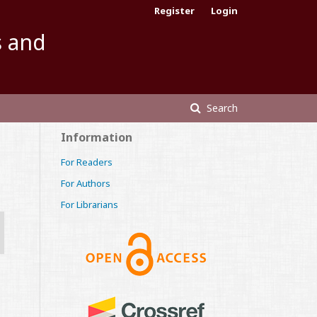
Register
Login
s and
Search
Information
For Readers
For Authors
For Librarians