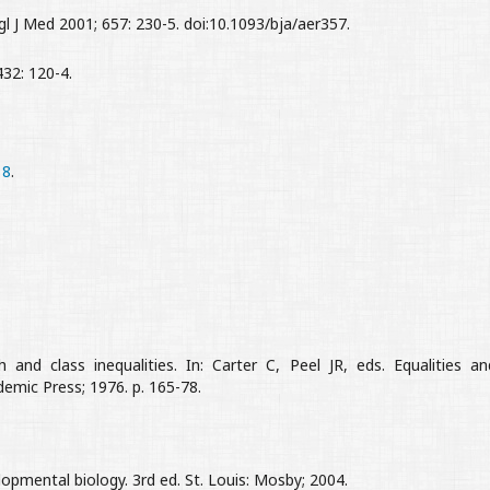
J Med 2001; 657: 230-5. doi:10.1093/bja/aer357.
32: 120-4.
18
.
 and class inequalities. In: Carter C, Peel JR, eds. Equalities an
demic Press; 1976. p. 165-78.
mental biology. 3rd ed. St. Louis: Mosby; 2004.