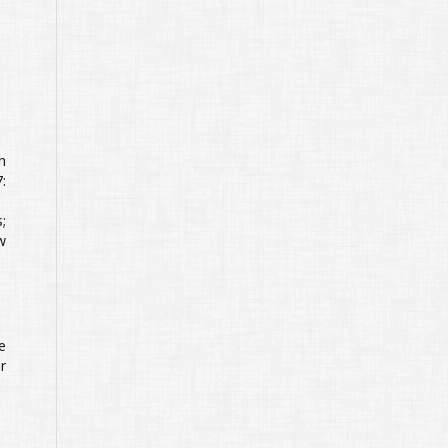
h
:
;
w
e
r