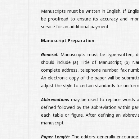
Manuscripts must be written in English. If Eng
be proofread to ensure its accuracy and impro
service for an additional payment.
Manuscript Preparation
General:
Manuscripts must be type-written, do
should include (a) Title of Manuscript; (b) N
complete address, telephone number, fax numbe
An electronic copy of the paper will be submitte
adjust the style to certain standards for uniform
Abbreviations
may be used to replace words a
defined followed by the abbreviation within par
each table or figure. After defining an abbrev
manuscript.
Paper Length:
The editors generally encourage 