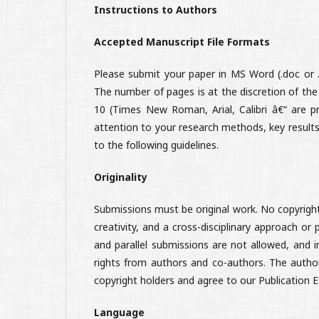
Instructions to Authors
Accepted Manuscript File Formats
Please submit your paper in MS Word (.doc or .d
The number of pages is at the discretion of the
10 (Times New Roman, Arial, Calibri â€“ are pr
attention to your research methods, key results
to the following guidelines.
Originality
Submissions must be original work. No copyrighte
creativity, and a cross-disciplinary approach or
and parallel submissions are not allowed, and i
rights from authors and co-authors. The authors'
copyright holders and agree to our Publication 
Language