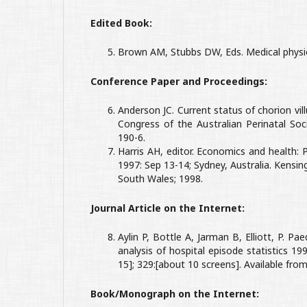
Edited Book:
Brown AM, Stubbs DW, Eds. Medical physio
Conference Paper and Proceedings:
Anderson JC. Current status of chorion vi
Congress of the Australian Perinatal Soci
190-6.
Harris AH, editor. Economics and health:
1997: Sep 13-14; Sydney, Australia. Kens
South Wales; 1998.
Journal Article on the Internet:
Aylin P, Bottle A, Jarman B, Elliott, P. Pae
analysis of hospital episode statistics 1
15]; 329:[about 10 screens]. Available fro
Book/Monograph on the Internet: