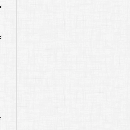
l
d
;