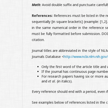
Math:
Avoid double suffix and punctuate carefull
References:
References must be listed in the n
sequentially [in square brackets] (example: [1,2
in the same numerical order in the reference s
must be fully formatted before submission. DOI 
citation.
Journal titles are abbreviated in the style of NL
Journals Database <
http://www.ncbi.nlm.nih.gov/
Only the first word of the article title and
If the journal has continuous page numbe
For research papers having six or more au
and
et al.
(in italics).
Every reference should end with a period, even if
See examples below of references listed in the c