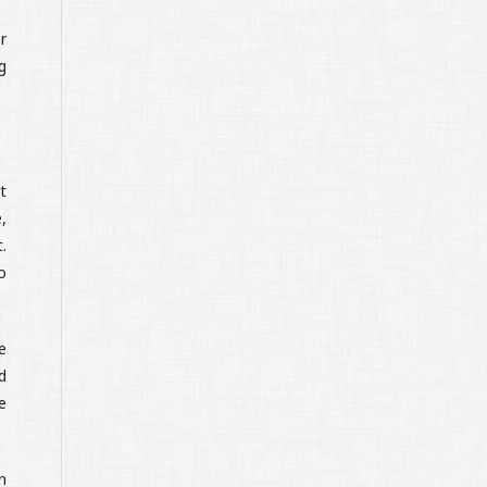
r
g
t
,
.
o
e
d
e
n