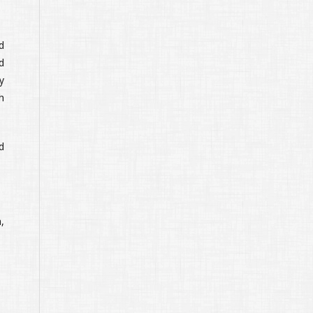
d
d
y
h
d
,