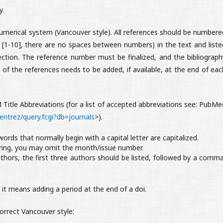
y.
umerical system (Vancouver style). All references should be numbere
]. [1-10], there are no spaces between numbers) in the text and liste
ection. The reference number must be finalized, and the bibliograph
of the references needs to be added, if available, at the end of eac
M Title Abbreviations (for a list of accepted abbreviations see: PubMe
entrez/query.fcgi?db=journals
>).
 words that normally begin with a capital letter are capitalized.
ring, you may omit the month/issue number.
thors, the first three authors should be listed, followed by a comma
 it means adding a period at the end of a doi.
orrect Vancouver style: