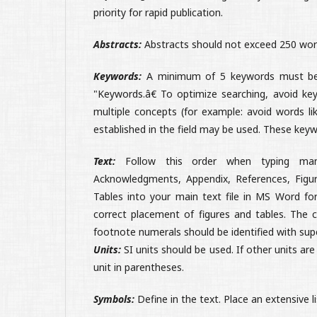
priority for rapid publication.
Abstracts:
Abstracts should not exceed 250 words
Keywords:
A minimum of 5 keywords must be i
"Keywords.â€ To optimize searching, avoid key
multiple concepts (for example: avoid words like
established in the field may be used. These keyw
Text:
Follow this order when typing manuscr
Acknowledgments, Appendix, References, Figur
Tables into your main text file in MS Word fo
correct placement of figures and tables. The c
footnote numerals should be identified with sup
Units:
SI units should be used. If other units ar
unit in parentheses.
Symbols:
Define in the text. Place an extensive l