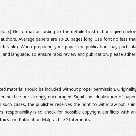
ocx) file format according to the detailed instructions given below
 authors. Average papers are 10-20 pages long. Use font no less tha
eferable). When preparing your paper for publication, pay particula
, and language. To ensure rapid review and publication, please adher
d material should be included without proper permission. Originality
 perspective are strongly encouraged. Significant duplication of paper
n such cases, the publisher reserves the right to withdraw publishin
 responsibility is to check for possible copyright conflicts with an
Ethics and Publication Malpractice Statements.