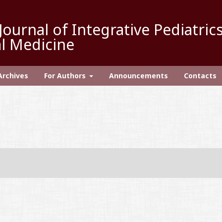
Journal of Integrative Pediatric
l Medicine
Archives
For Authors
Announcements
Contacts