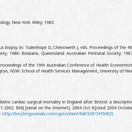
logy. New York: Wiley; 1983.
llus biopsy. In: Tudenhope D, Chenoweth J, eds. Proceedings of the 4t
ety; 1986: Brisbane, Queensland: Australian Perinatal Society; 1987
 Proceedings of the 19th Australian Conference of Health Economists
ington, NSW: School of Health Services Management, University of Ne
diatric cardiac surgical mortality in England after Bristol: a descriptiv
991-2002. BMJ [serial on the Internet]. 2004 Oct 9;[cited 2004 Octobe
m:
http://bmj.bmjjournals.com/cgi/content/full/329/7470/825