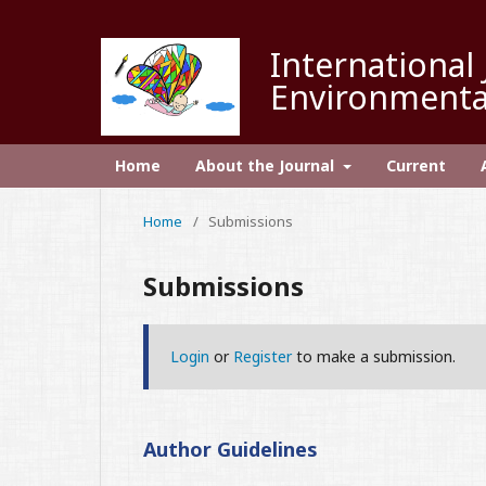
International 
Environmenta
Home
About the Journal
Current
Home
/
Submissions
Submissions
Login
or
Register
to make a submission.
Author Guidelines