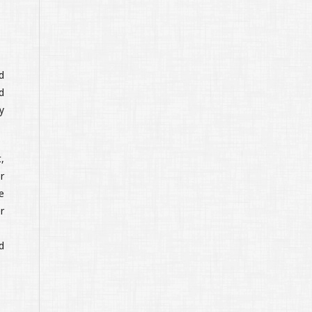
d
d
y
,
r
e
r
d