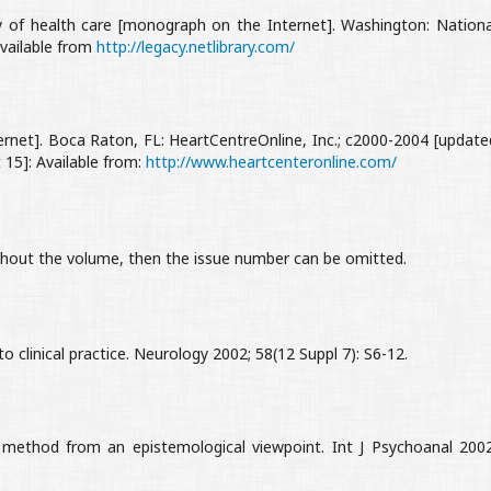
 of health care [monograph on the Internet]. Washington: Nationa
Available from
http://legacy.netlibrary.com/
net]. Boca Raton, FL: HeartCentreOnline, Inc.; c2000-2004 [update
15]: Available from:
http://www.heartcenteronline.com/
ughout the volume, then the issue number can be omitted.
nto clinical practice. Neurology 2002; 58(12 Suppl 7): S6-12.
 method from an epistemological viewpoint. Int J Psychoanal 2002