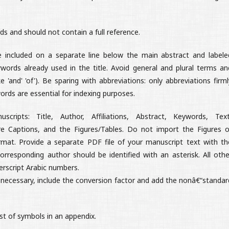
 and should not contain a full reference.
ncluded on a separate line below the main abstract and labele
words already used in the title. Avoid general and plural terms an
 'and' 'of'). Be sparing with abbreviations: only abbreviations firml
ords are essential for indexing purposes.
ipts: Title, Author, Affiliations, Abstract, Keywords, Text
e Captions, and the Figures/Tables. Do not import the Figures o
rmat. Provide a separate PDF file of your manuscript text with th
orresponding author should be identified with an asterisk. All othe
erscript Arabic numbers.
e necessary, include the conversion factor and add the nonâ€“standar
ist of symbols in an appendix.