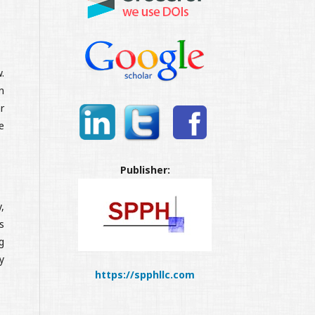
.
n
r
e
Publisher:
,
s
g
y
https://spphllc.com