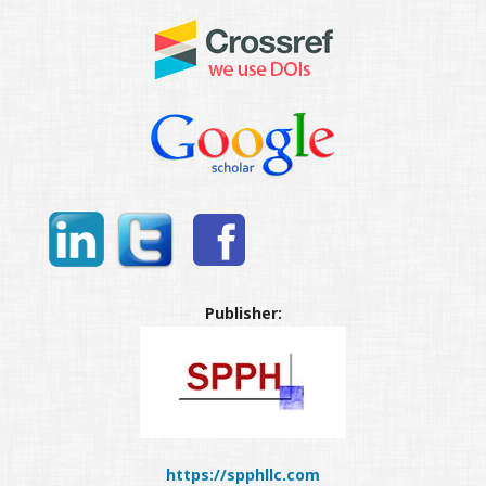
Publisher:
https://spphllc.com