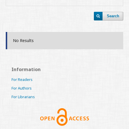
Search
No Results
Information
For Readers
For Authors
For Librarians