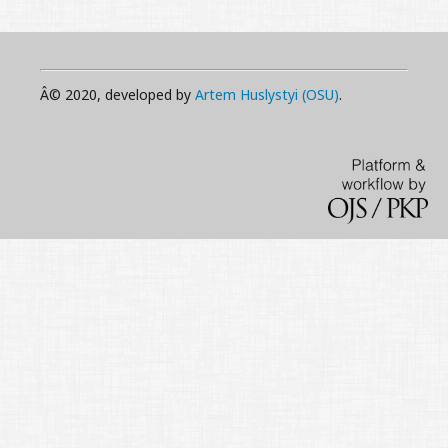
Â© 2020, developed by
Artem Huslystyi (OSU)
.