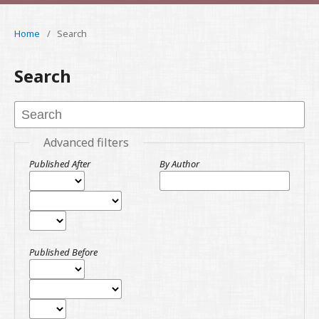
Home
/
Search
Search
Advanced filters
Published After
By Author
Published Before