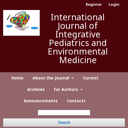
Register
Login
International
Journal of
Integrative
Pediatrics and
Environmental
Medicine
Home
About the Journal
Current
Archives
For Authors
Announcements
Contacts
Search