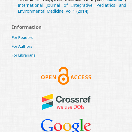
International Journal of Integrative Pediatrics and
Environmental Medicine: Vol 1 (2014)
Information
For Readers
For Authors
For Librarians