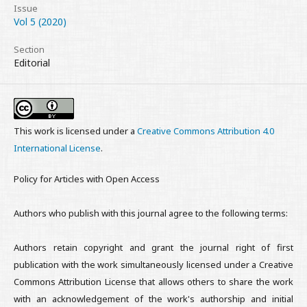
Issue
Vol 5 (2020)
Section
Editorial
This work is licensed under a
Creative Commons Attribution 4.0
International License
.
Policy for Articles with Open Access
Authors who publish with this journal agree to the following terms:
Authors retain copyright and grant the journal right of first
publication with the work simultaneously licensed under a Creative
Commons Attribution License that allows others to share the work
with an acknowledgement of the work's authorship and initial