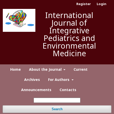
Register
Login
International
Journal of
Integrative
Pediatrics and
Environmental
Medicine
Home
About the Journal
Current
Archives
For Authors
Announcements
Contacts
Search