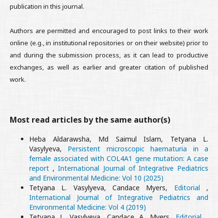
publication in this journal.
Authors are permitted and encouraged to post links to their work
online (e.g., in institutional repositories or on their website) prior to
and during the submission process, as it can lead to productive
exchanges, as well as earlier and greater citation of published
work.
Most read articles by the same author(s)
Heba Aldarawsha, Md Saimul Islam, Tetyana L.
Vasylyeva,
Persistent microscopic haematuria in a
female associated with COL4A1 gene mutation: A case
report
,
International Journal of Integrative Pediatrics
and Environmental Medicine: Vol 10 (2025)
Tetyana L. Vasylyeva, Candace Myers,
Editorial
,
International Journal of Integrative Pediatrics and
Environmental Medicine: Vol 4 (2019)
Tetyana L. Vasylyeva, Candace A. Myers,
Editorial
,