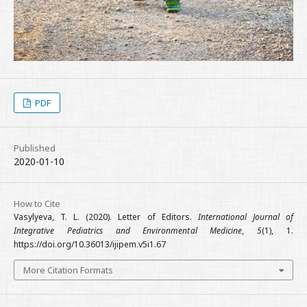
PDF
Published
2020-01-10
How to Cite
Vasylyeva, T. L. (2020). Letter of Editors.
International Journal of
Integrative Pediatrics and Environmental Medicine
,
5
(1), 1.
https://doi.org/10.36013/ijipem.v5i1.67
More Citation Formats