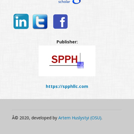
Publisher:
https://spphllc.com
Â© 2020, developed by
Artem Huslystyi (OSU)
.