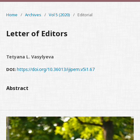
Home
/
Archives
/
Vol 5 (2020)
/
Editorial
Letter of Editors
Tetyana L. Vasylyeva
https://doi.org/10.36013/ijipem.v5i1.67
DOI:
Abstract