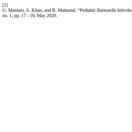
[1]
G. Maniam, A. Khan, and R. Mattamal, “Pediatric Bartonella Infecti
no. 1, pp. 17 - 19, May 2020.