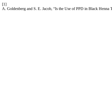
[1]
A. Goldenberg and S. E. Jacob, “Is the Use of PPD in Black Henna 