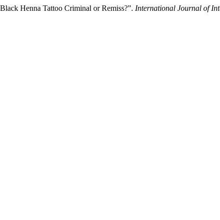
n Black Henna Tattoo Criminal or Remiss?”.
International Journal of I