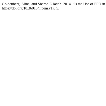
Goldenberg, Alina, and Sharon E Jacob. 2014. “Is the Use of PPD i
https://doi.org/10.36013/ijipem.v1i0.5.