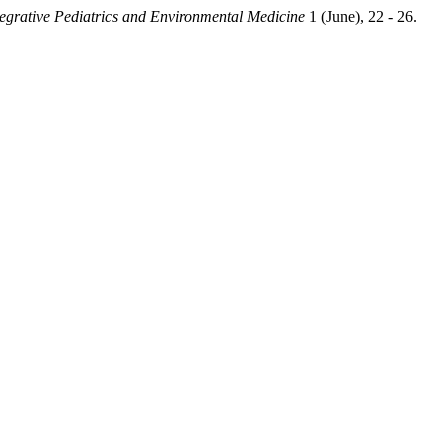
ntegrative Pediatrics and Environmental Medicine
1 (June), 22 - 26.