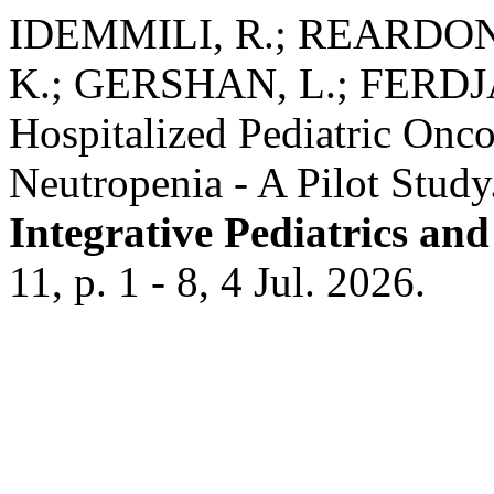
IDEMMILI, R.; REARDON
K.; GERSHAN, L.; FERDJA
Hospitalized Pediatric Onco
Neutropenia - A Pilot Study
Integrative Pediatrics an
11, p. 1 - 8, 4 Jul. 2026.