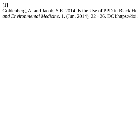
[1]
Goldenberg, A. and Jacob, S.E. 2014. Is the Use of PPD in Black He
and Environmental Medicine
. 1, (Jun. 2014), 22 - 26. DOI:https://do